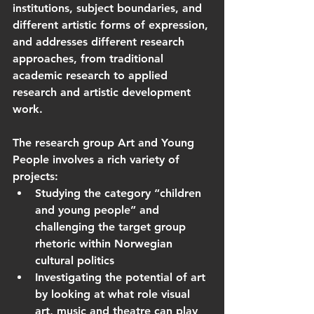
institutions, subject boundaries, and 
different artistic forms of expression, 
and addresses different research 
approaches, from traditional 
academic research to applied 
research and artistic development 
work.
The research group Art and Young 
People involves a rich variety of 
projects:
Studying the category “children 
and young people” and 
challenging the target group 
rhetoric within Norwegian 
cultural politics
Investigating the potential of art 
by looking at what role visual 
art, music and theatre can play 