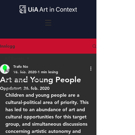
Innlegg
All Events
Trafo No
All Events
18. feb. 2020
1 min lesing
Art and Young People
Artist and Speakers
Oppdatert:
26. feb. 2020
Information
Children and young people are a 
cultural-political area of priority. This 
has led to an abundance of art and 
cultural opportunities for this target 
group, and simultaneous discussions 
concerning artistic autonomy and 