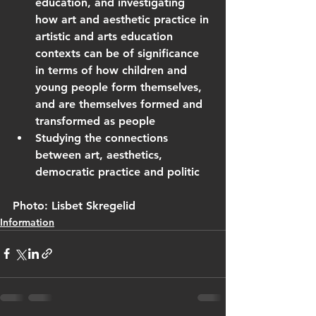
education, and investigating 
how art and aesthetic practice in 
artistic and arts education 
contexts can be of significance 
in terms of how children and 
young people form themselves, 
and are themselves formed and 
transformed as people
Studying the connections 
between art, aesthetics, 
democratic practice and politic
Photo: Lisbet Skregelid
Information