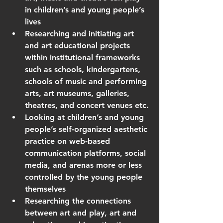
in children’s and young people’s 
lives
Researching and initiating art 
and art educational projects 
within institutional frameworks 
such as schools, kindergartens, 
schools of music and performing 
arts, art museums, galleries, 
theatres, and concert venues etc.
Looking at children’s and young 
people’s self-organized aesthetic 
practice on web-based 
communication platforms, social 
media, and arenas more or less 
controlled by the young people 
themselves
Researching the connections 
between art and play, art and 