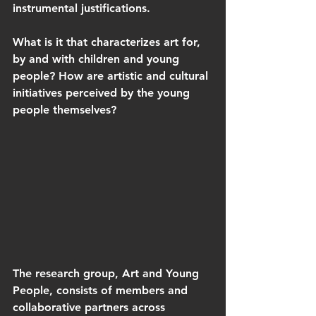
instrumental justifications. 
What is it that characterizes art for, 
by and with children and young 
people? How are artistic and cultural 
initiatives perceived by the young 
people themselves? 
The research group, Art and Young 
People, consists of members and 
collaborative partners across 