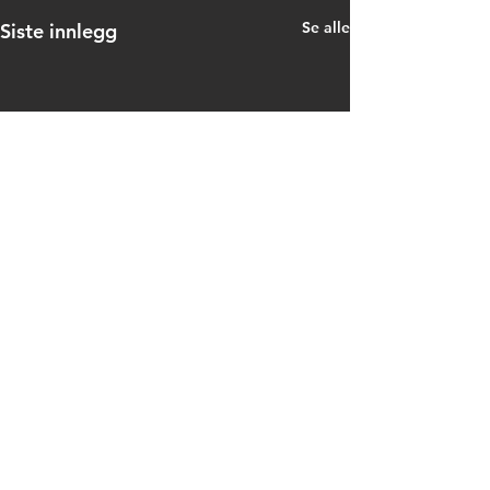
Se alle
Siste innlegg
Kommentarer